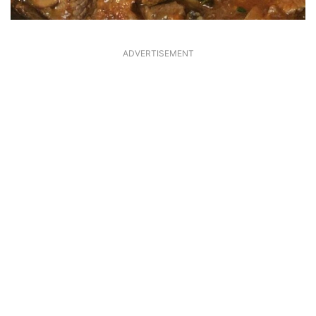
ADVERTISEMENT