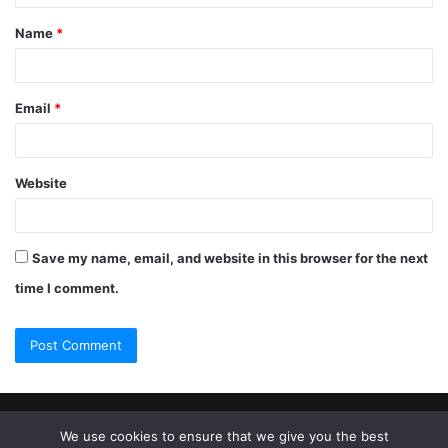
Name
*
Email
*
Website
Save my name, email, and website in this browser for the next
time I comment.
© Copyright 2026, All Rights Reserved |
Jannah Theme by
We use cookies to ensure that we give you the best