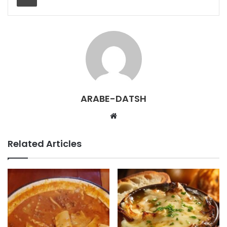
ARABE-DATSH
W
e
b
Related Articles
s
i
t
e