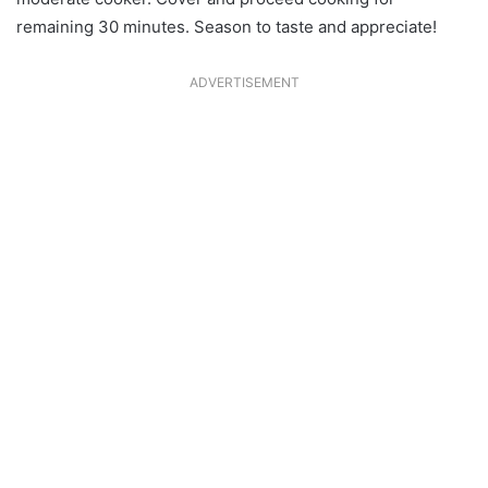
remaining 30 minutes. Season to taste and appreciate!
ADVERTISEMENT