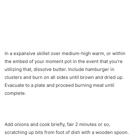
In a expansive skillet over medium-high warm, or within
the embed of your moment pot in the event that you’re
utilizing that, dissolve butter. Include hamburger in
clusters and burn on all sides until brown and dried up.
Evacuate to a plate and proceed burning meat until
complete.
Add onions and cook briefly, fair 2 minutes or so,
scratching up bits from foot of dish with a wooden spoon.