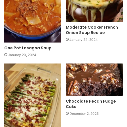
Moderate Cooker French
Onion Soup Recipe
January 24, 2024
One Pot Lasagna Soup
January 20, 2024
Chocolate Pecan Fudge
Cake
December 2, 2025