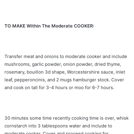
TO MAKE Within The Moderate COOKER:
Transfer meat and onions to moderate cooker and include
mushrooms, garlic powder, onion powder, dried thyme,
rosemary, bouillon 3d shape, Worcestershire sauce, inlet
leaf, pepperoncinis, and 2 mugs hamburger stock. Cover
and cook on tall for 3-4 hours or moo for 6-7 hours.
30 minutes some time recently cooking time is over, whisk
cornstarch into 3 tablespoons water and include to
moderate cooker. Cover and proceed cooking for