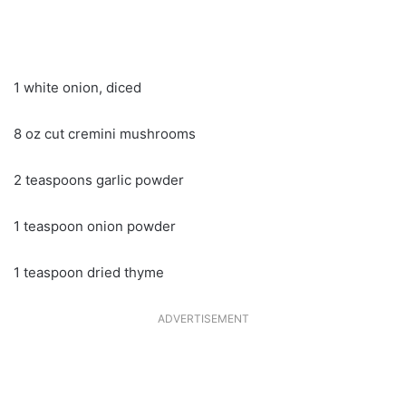
1 white onion, diced
8 oz cut cremini mushrooms
2 teaspoons garlic powder
1 teaspoon onion powder
1 teaspoon dried thyme
ADVERTISEMENT