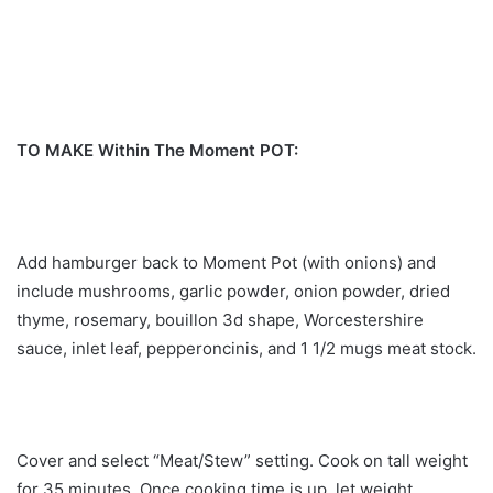
TO MAKE Within The Moment POT:
Add hamburger back to Moment Pot (with onions) and
include mushrooms, garlic powder, onion powder, dried
thyme, rosemary, bouillon 3d shape, Worcestershire
sauce, inlet leaf, pepperoncinis, and 1 1/2 mugs meat stock.
Cover and select “Meat/Stew” setting. Cook on tall weight
for 35 minutes. Once cooking time is up, let weight