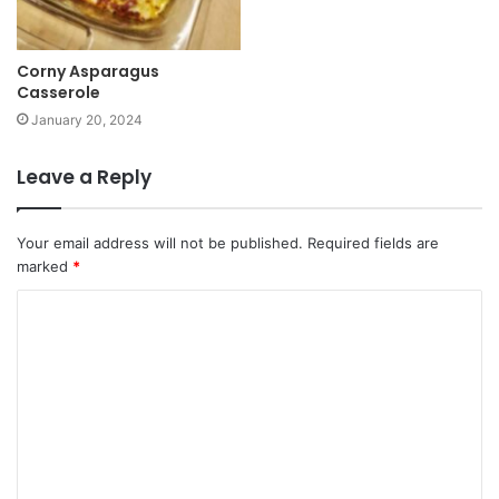
Corny Asparagus
Casserole
January 20, 2024
Leave a Reply
Your email address will not be published.
Required fields are
marked
*