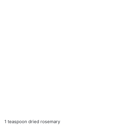
1 teaspoon dried rosemary