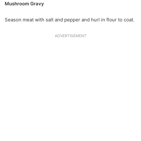
Mushroom Gravy
Season meat with salt and pepper and hurl in flour to coat.
ADVERTISEMENT