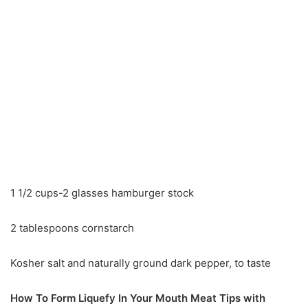
1 1/2 cups-2 glasses hamburger stock
2 tablespoons cornstarch
Kosher salt and naturally ground dark pepper, to taste
How To Form Liquefy In Your Mouth Meat Tips with