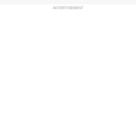
ADVERTISEMENT