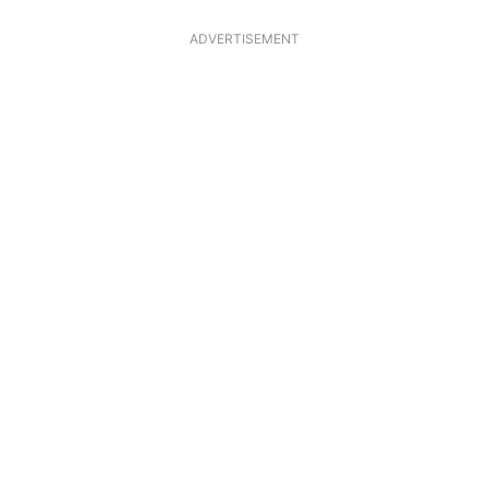
ADVERTISEMENT