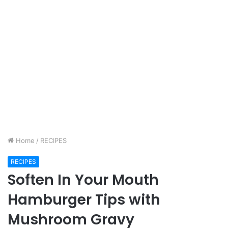
Home
/
RECIPES
RECIPES
Soften In Your Mouth
Hamburger Tips with
Mushroom Gravy