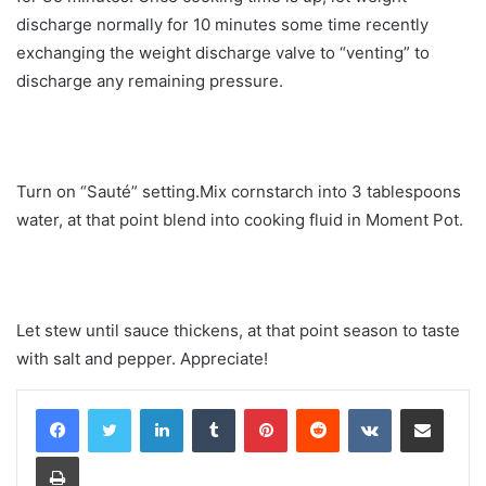
discharge normally for 10 minutes some time recently
exchanging the weight discharge valve to “venting” to
discharge any remaining pressure.
Turn on “Sauté” setting.Mix cornstarch into 3 tablespoons
water, at that point blend into cooking fluid in Moment Pot.
Let stew until sauce thickens, at that point season to taste
with salt and pepper. Appreciate!
LinkedIn
Tumblr
Pinterest
Reddit
VKontakte
Share via Email
Print