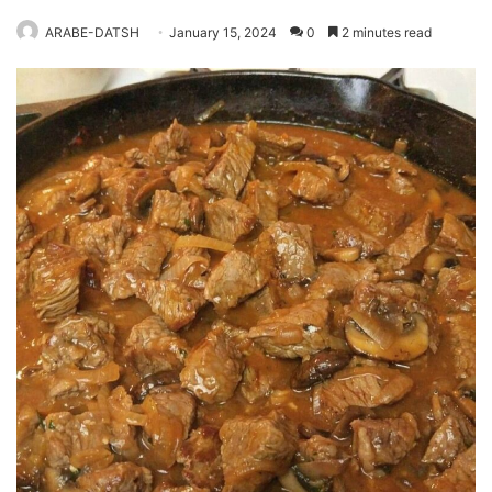
ARABE-DATSH
January 15, 2024
0
2 minutes read