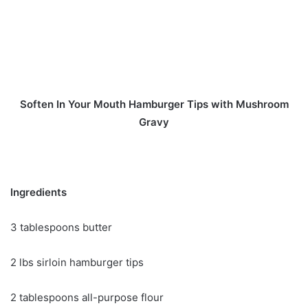
Soften In Your Mouth Hamburger Tips with Mushroom
Gravy
Ingredients
3 tablespoons butter
2 lbs sirloin hamburger tips
2 tablespoons all-purpose flour