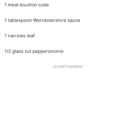
1 meat bouillon cube
1 tablespoon Worcestershire sauce
1 narrows leaf
1/2 glass cut pepperoncinis
ADVERTISEMENT