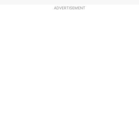
ADVERTISEMENT