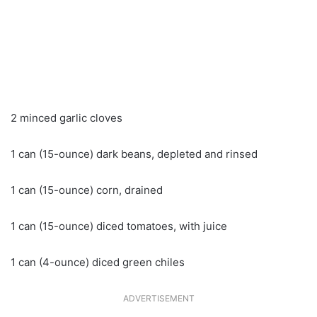
2 minced garlic cloves
1 can (15-ounce) dark beans, depleted and rinsed
1 can (15-ounce) corn, drained
1 can (15-ounce) diced tomatoes, with juice
1 can (4-ounce) diced green chiles
ADVERTISEMENT