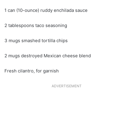
1 can (10-ounce) ruddy enchilada sauce
2 tablespoons taco seasoning
3 mugs smashed tortilla chips
2 mugs destroyed Mexican cheese blend
Fresh cilantro, for garnish
ADVERTISEMENT