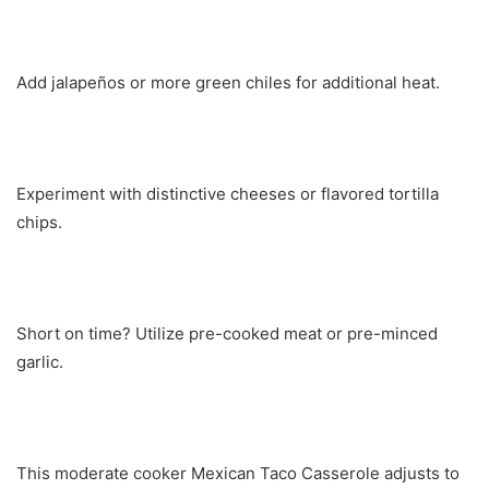
Add jalapeños or more green chiles for additional heat.
Experiment with distinctive cheeses or flavored tortilla
chips.
Short on time? Utilize pre-cooked meat or pre-minced
garlic.
This moderate cooker Mexican Taco Casserole adjusts to