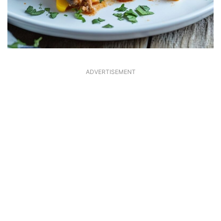
ADVERTISEMENT