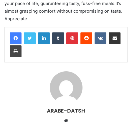
your pace of life, guaranteeing tasty, fuss-free meals.It’s
almost grasping comfort without compromising on taste.
Appreciate
LinkedIn
Tumblr
Pinterest
Reddit
VKontakte
Share via Email
Print
ARABE-DATSH
W
e