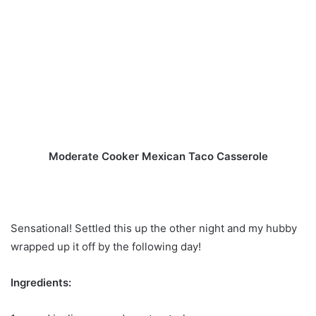
Moderate Cooker Mexican Taco Casserole
Sensational! Settled this up the other night and my hubby
wrapped up it off by the following day!
Ingredients: