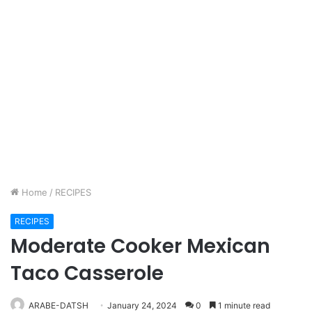
Home
/
RECIPES
RECIPES
Moderate Cooker Mexican
Taco Casserole
ARABE-DATSH
January 24, 2024
0
1 minute read