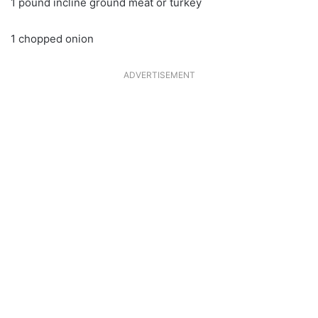
1 pound incline ground meat or turkey
1 chopped onion
ADVERTISEMENT