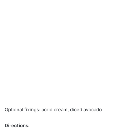
Optional fixings: acrid cream, diced avocado
Directions: