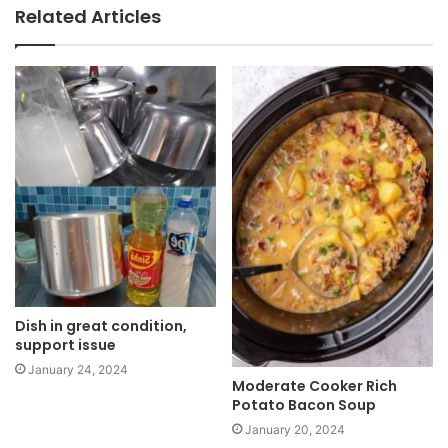
b
Related Articles
s
i
t
e
Dish in great condition,
support issue
January 24, 2024
Moderate Cooker Rich
Potato Bacon Soup
January 20, 2024