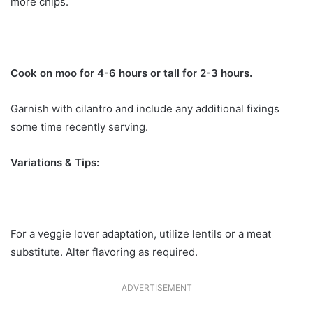
more chips.
Cook on moo for 4-6 hours or tall for 2-3 hours.
Garnish with cilantro and include any additional fixings
some time recently serving.
Variations & Tips:
For a veggie lover adaptation, utilize lentils or a meat
substitute. Alter flavoring as required.
ADVERTISEMENT