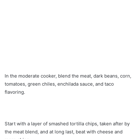
In the moderate cooker, blend the meat, dark beans, corn,
tomatoes, green chiles, enchilada sauce, and taco
flavoring.
Start with a layer of smashed tortilla chips, taken after by
the meat blend, and at long last, beat with cheese and