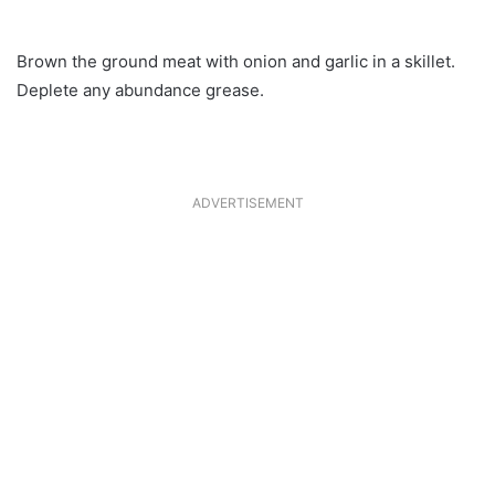
Brown the ground meat with onion and garlic in a skillet.
Deplete any abundance grease.
ADVERTISEMENT