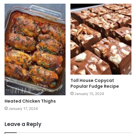
Toll House Copycat
Popular Fudge Recipe
January 15, 2024
Heated Chicken Thighs
January 17, 2024
Leave a Reply