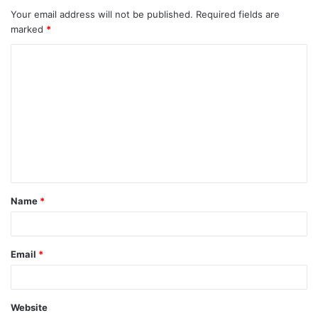
Your email address will not be published.
Required fields are
marked
*
Name
*
Email
*
Website