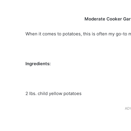
Moderate Cooker Gar
When it comes to potatoes, this is often my go-to
Ingredients:
2 lbs. child yellow potatoes
AD