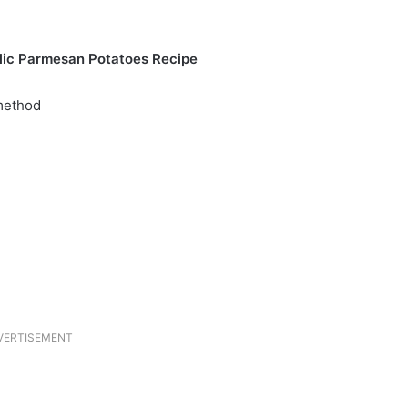
lic Parmesan Potatoes Recipe
 method
VERTISEMENT