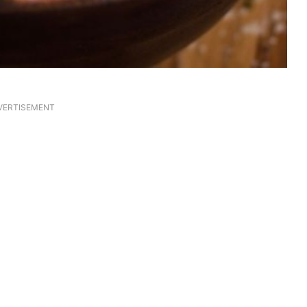
VERTISEMENT