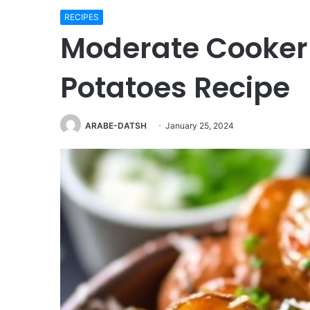
RECIPES
Moderate Cooker
Potatoes Recipe
ARABE-DATSH
January 25, 2024