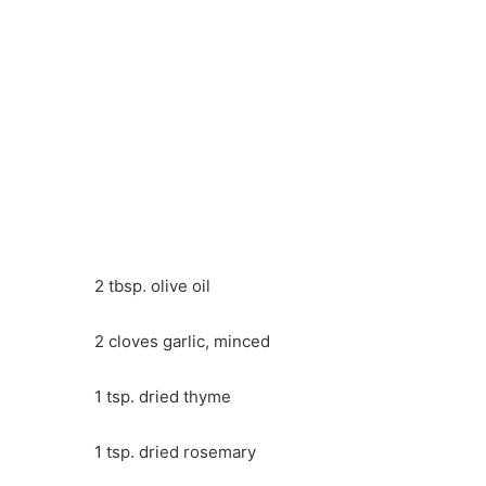
2 tbsp. olive oil
2 cloves garlic, minced
1 tsp. dried thyme
1 tsp. dried rosemary