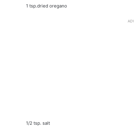
1 tsp.dried oregano
AD
1/2 tsp. salt