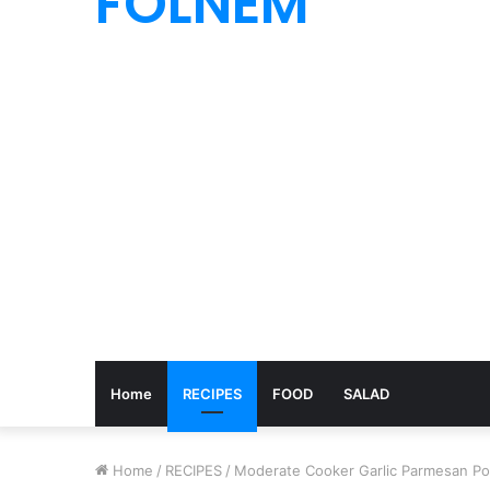
FOLNEM
Home
RECIPES
FOOD
SALAD
Home
/
RECIPES
/
Moderate Cooker Garlic Parmesan Po