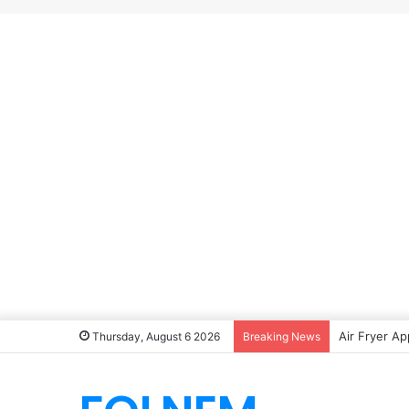
Air Fryer Ap
Thursday, August 6 2026
Breaking News