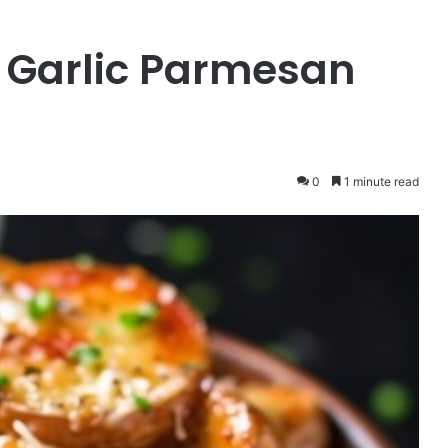
 Garlic Parmesan
0
1 minute read