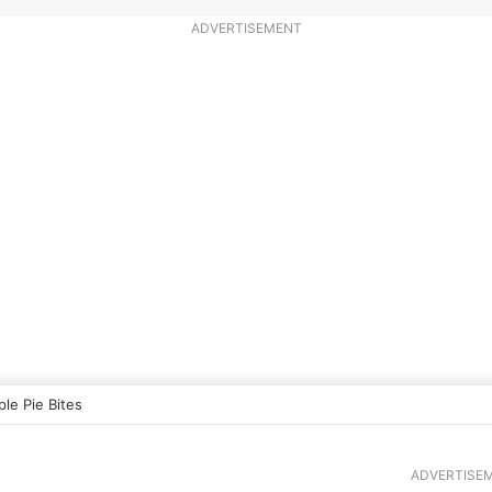
ADVERTISEMENT
ple Pie Bites
ADVERTISE