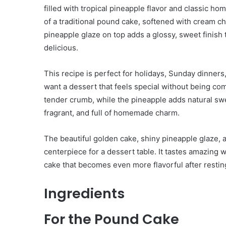
filled with tropical pineapple flavor and classic h
of a traditional pound cake, softened with cream 
pineapple glaze on top adds a glossy, sweet finish
delicious.
This recipe is perfect for holidays, Sunday dinners,
want a dessert that feels special without being c
tender crumb, while the pineapple adds natural sweet
fragrant, and full of homemade charm.
The beautiful golden cake, shiny pineapple glaze, 
centerpiece for a dessert table. It tastes amazing wit
cake that becomes even more flavorful after restin
Ingredients
For the Pound Cake