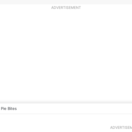
ADVERTISEMENT
 Pie Bites
ADVERTISE