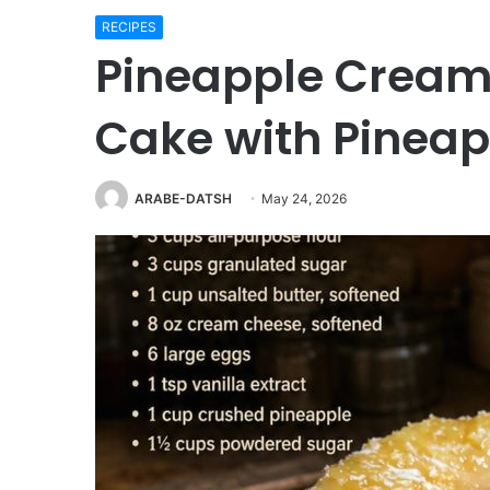
RECIPES
Pineapple Cream
Cake with Pineap
ARABE-DATSH
May 24, 2026