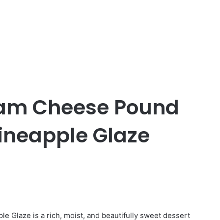
eam Cheese Pound
ineapple Glaze
Glaze is a rich, moist, and beautifully sweet dessert