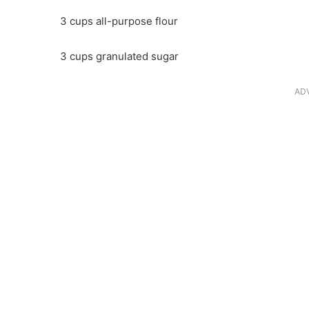
3 cups all-purpose flour
3 cups granulated sugar
AD