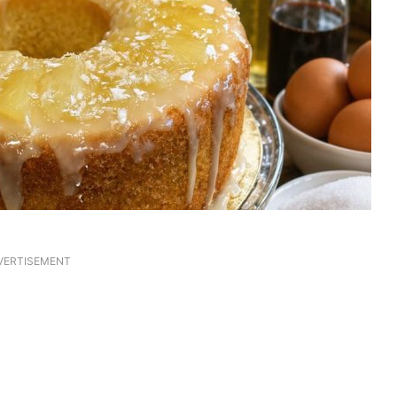
VERTISEMENT