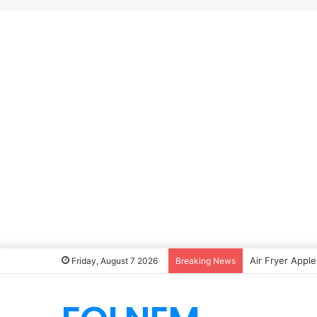
Air Fryer Apple
Friday, August 7 2026
Breaking News