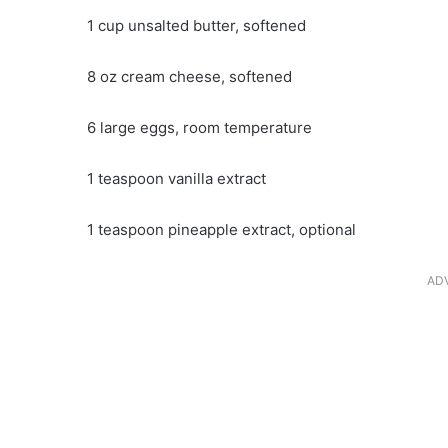
1 cup unsalted butter, softened
8 oz cream cheese, softened
6 large eggs, room temperature
1 teaspoon vanilla extract
1 teaspoon pineapple extract, optional
AD