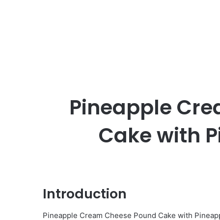
Pineapple Cr
Cake with P
Introduction
Pineapple Cream Cheese Pound Cake with Pineapple 