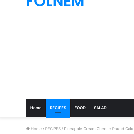
FOLNEM
Home
RECIPES
FOOD
SALAD
Home
/
RECIPES
/
Pineapple Cream Cheese Pound Cake 