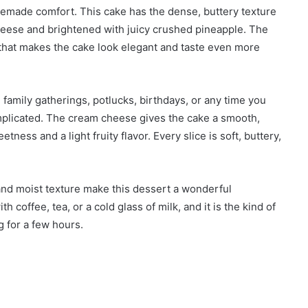
omemade comfort. This cake has the dense, buttery texture
cheese and brightened with juicy crushed pineapple. The
 that makes the cake look elegant and taste even more
 family gatherings, potlucks, birthdays, or any time you
omplicated. The cream cheese gives the cake a smooth,
ness and a light fruity flavor. Every slice is soft, buttery,
and moist texture make this dessert a wonderful
h coffee, tea, or a cold glass of milk, and it is the kind of
g for a few hours.