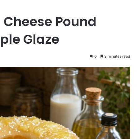
 Cheese Pound
ple Glaze
0
3 minutes read