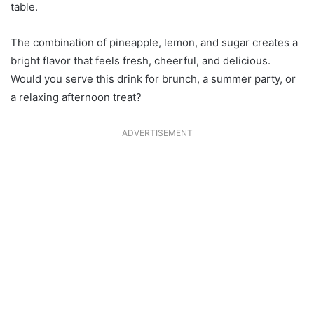
table.
The combination of pineapple, lemon, and sugar creates a
bright flavor that feels fresh, cheerful, and delicious.
Would you serve this drink for brunch, a summer party, or
a relaxing afternoon treat?
ADVERTISEMENT