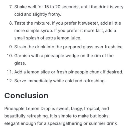
Shake well for 15 to 20 seconds, until the drink is very
cold and slightly frothy.
Taste the mixture. If you prefer it sweeter, add a little
more simple syrup. If you prefer it more tart, add a
small splash of extra lemon juice.
Strain the drink into the prepared glass over fresh ice.
Garnish with a pineapple wedge on the rim of the
glass.
Add a lemon slice or fresh pineapple chunk if desired.
Serve immediately while cold and refreshing.
Conclusion
Pineapple Lemon Drop is sweet, tangy, tropical, and
beautifully refreshing. It is simple to make but looks
elegant enough for a special gathering or summer drink