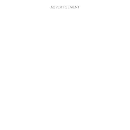
ADVERTISEMENT