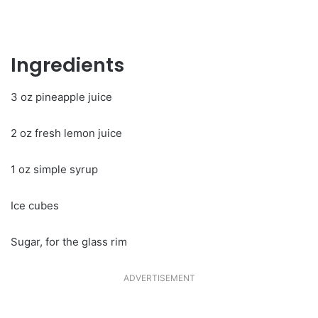
Ingredients
3 oz pineapple juice
2 oz fresh lemon juice
1 oz simple syrup
Ice cubes
Sugar, for the glass rim
ADVERTISEMENT