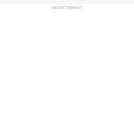
ADVERTISEMENT