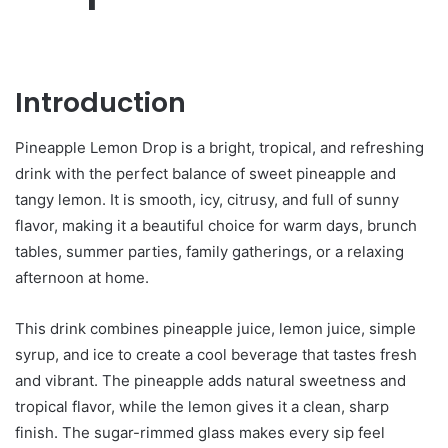
Introduction
Pineapple Lemon Drop is a bright, tropical, and refreshing
drink with the perfect balance of sweet pineapple and
tangy lemon. It is smooth, icy, citrusy, and full of sunny
flavor, making it a beautiful choice for warm days, brunch
tables, summer parties, family gatherings, or a relaxing
afternoon at home.
This drink combines pineapple juice, lemon juice, simple
syrup, and ice to create a cool beverage that tastes fresh
and vibrant. The pineapple adds natural sweetness and
tropical flavor, while the lemon gives it a clean, sharp
finish. The sugar-rimmed glass makes every sip feel