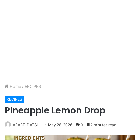
Home
/
RECIPES
RECIPES
Pineapple Lemon Drop
ARABE-DATSH
May 28, 2026
0
2 minutes read