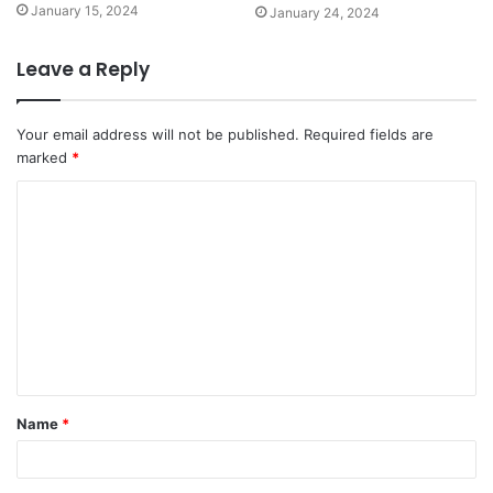
January 15, 2024
January 24, 2024
Leave a Reply
Your email address will not be published.
Required fields are
marked
*
Name
*