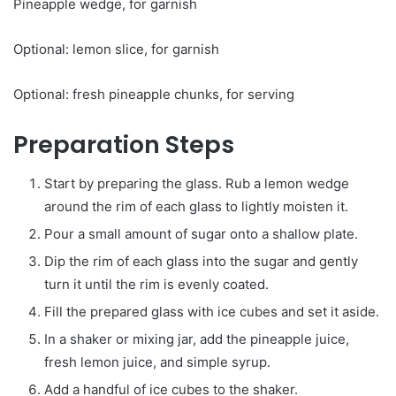
Pineapple wedge, for garnish
Optional: lemon slice, for garnish
Optional: fresh pineapple chunks, for serving
Preparation Steps
Start by preparing the glass. Rub a lemon wedge
around the rim of each glass to lightly moisten it.
Pour a small amount of sugar onto a shallow plate.
Dip the rim of each glass into the sugar and gently
turn it until the rim is evenly coated.
Fill the prepared glass with ice cubes and set it aside.
In a shaker or mixing jar, add the pineapple juice,
fresh lemon juice, and simple syrup.
Add a handful of ice cubes to the shaker.