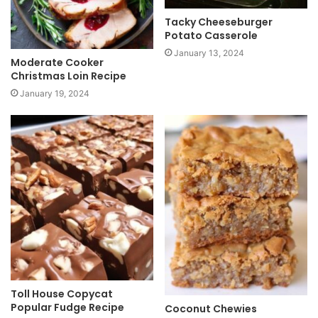
Tacky Cheeseburger
Potato Casserole
January 13, 2024
Moderate Cooker
Christmas Loin Recipe
January 19, 2024
Toll House Copycat
Popular Fudge Recipe
Coconut Chewies