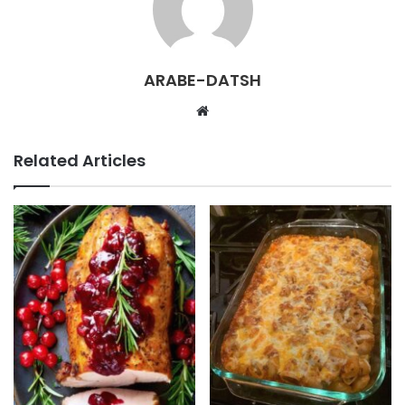
ARABE-DATSH
W
e
b
Related Articles
s
i
t
e