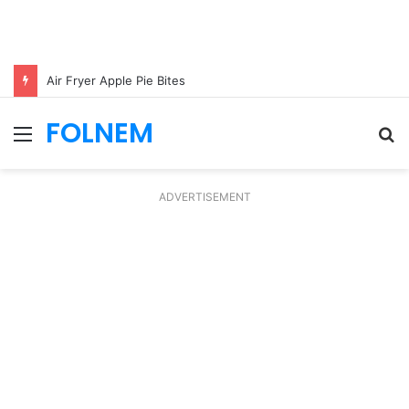
Air Fryer Apple Pie Bites
FOLNEM
Menu
S
fo
ADVERTISEMENT