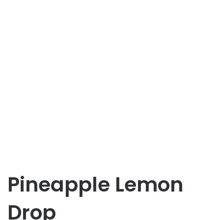
Pineapple Lemon
Drop