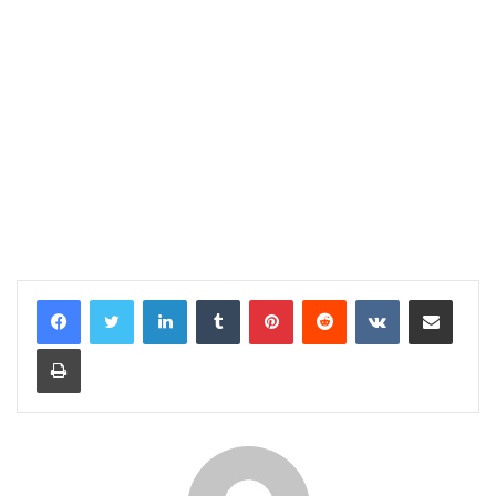
LinkedIn
Tumblr
Pinterest
Reddit
VKontakte
Share via Email
Print