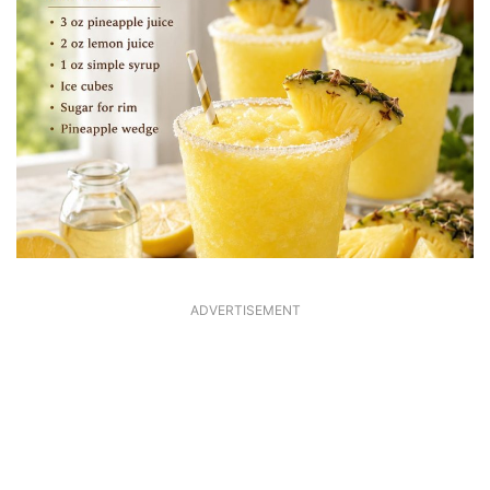
ADVERTISEMENT