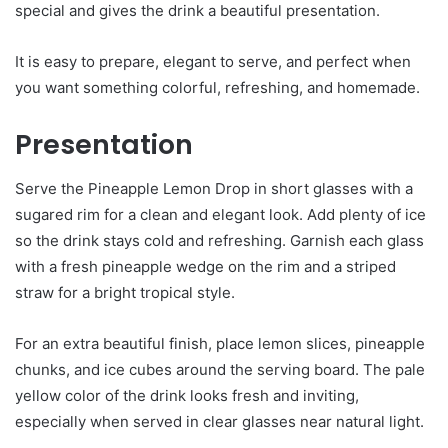
special and gives the drink a beautiful presentation.
It is easy to prepare, elegant to serve, and perfect when
you want something colorful, refreshing, and homemade.
Presentation
Serve the Pineapple Lemon Drop in short glasses with a
sugared rim for a clean and elegant look. Add plenty of ice
so the drink stays cold and refreshing. Garnish each glass
with a fresh pineapple wedge on the rim and a striped
straw for a bright tropical style.
For an extra beautiful finish, place lemon slices, pineapple
chunks, and ice cubes around the serving board. The pale
yellow color of the drink looks fresh and inviting,
especially when served in clear glasses near natural light.