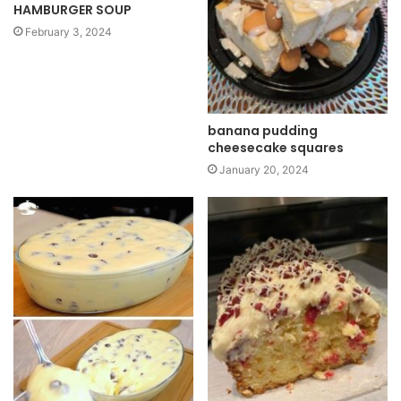
HAMBURGER SOUP
February 3, 2024
banana pudding
cheesecake squares
January 20, 2024