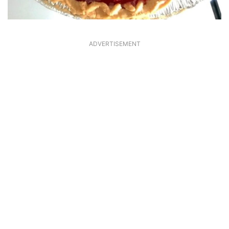
ADVERTISEMENT