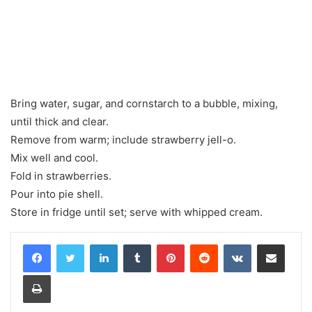
Bring water, sugar, and cornstarch to a bubble, mixing,
until thick and clear.
Remove from warm; include strawberry jell-o.
Mix well and cool.
Fold in strawberries.
Pour into pie shell.
Store in fridge until set; serve with whipped cream.
LinkedIn
Tumblr
Pinterest
Reddit
VKontakte
Share via Email
Print