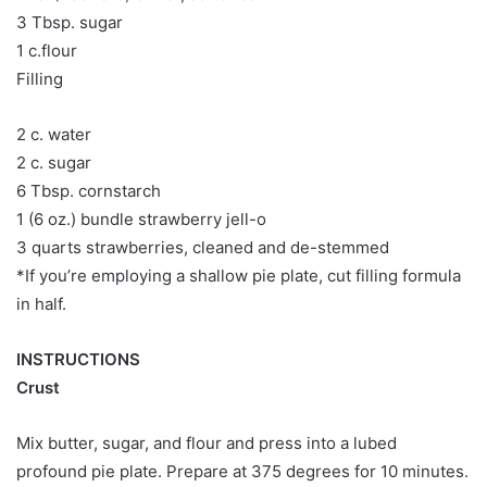
3 Tbsp. sugar
1 c.flour
Filling
2 c. water
2 c. sugar
6 Tbsp. cornstarch
1 (6 oz.) bundle strawberry jell-o
3 quarts strawberries, cleaned and de-stemmed
*If you’re employing a shallow pie plate, cut filling formula
in half.
INSTRUCTIONS
Crust
Mix butter, sugar, and flour and press into a lubed
profound pie plate. Prepare at 375 degrees for 10 minutes.