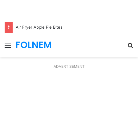
Air Fryer Apple Pie Bites
FOLNEM
Menu
S
fo
ADVERTISEMENT