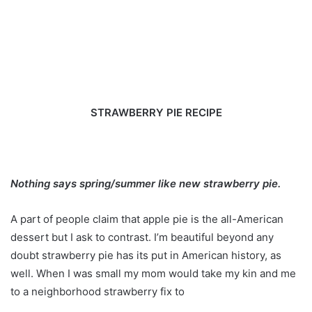
STRAWBERRY PIE RECIPE
Nothing says spring/summer like new strawberry pie.
A part of people claim that apple pie is the all-American
dessert but I ask to contrast. I’m beautiful beyond any
doubt strawberry pie has its put in American history, as
well. When I was small my mom would take my kin and me
to a neighborhood strawberry fix to