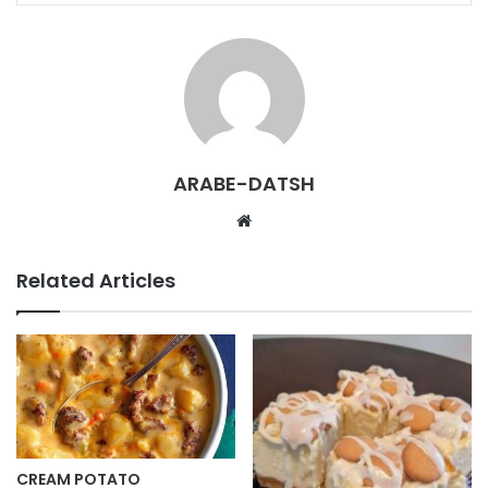
ARABE-DATSH
W
e
b
Related Articles
s
i
t
e
CREAM POTATO