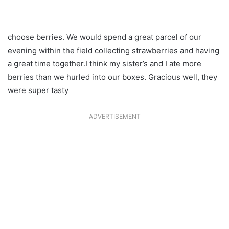
choose berries. We would spend a great parcel of our
evening within the field collecting strawberries and having
a great time together.I think my sister’s and I ate more
berries than we hurled into our boxes. Gracious well, they
were super tasty
ADVERTISEMENT