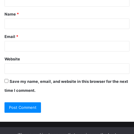
Name
*
Email
*
Website
Save my name, email, and website in this browser for the next
time I comment.
© Copyright 2026, All Rights Reserved |
Jannah Theme by