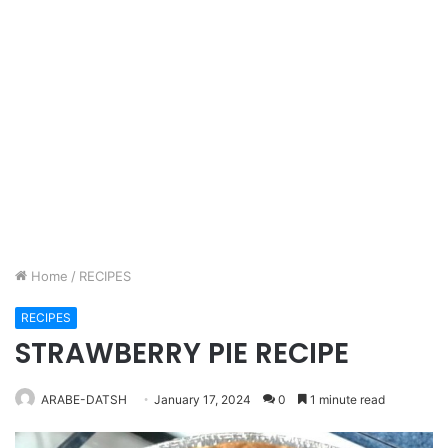
Home
/
RECIPES
RECIPES
STRAWBERRY PIE RECIPE
ARABE-DATSH
January 17, 2024
0
1 minute read