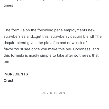
times
The formula on the following page employments new
strawberries and…get this..strawberry daquiri blend! The
daquiri blend gives the pie a fun and new kick of
flavor.You’ll see once you make this pie. Goodness, and
this formula is madly simple to take after so there’s that.
too
INGREDIENTS
Crust
ADVERTISEMENT