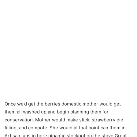
Once we’d get the berries domestic mother would get
them all washed up and begin planning them for
conservation. Mother would make stick, strawberry pie
filling, and compote. She would at that point can them in
Artisan jugs in here gigantic stockpot on the stove.Great