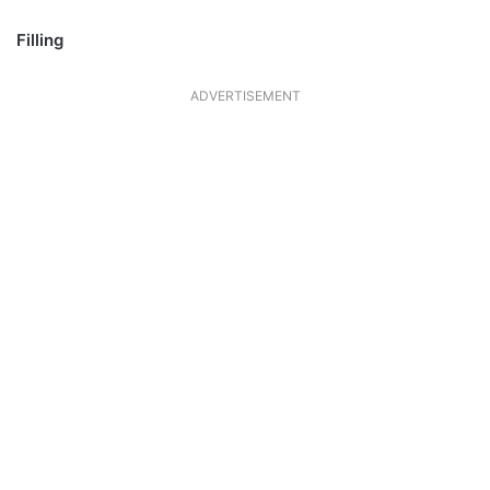
Filling
ADVERTISEMENT