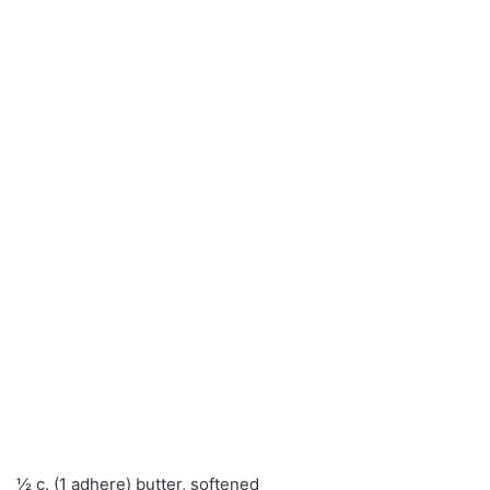
½ c. (1 adhere) butter, softened