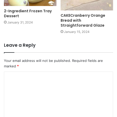
2-Ingredient Frozen Tray
CAKECranberry Orange
Dessert
Bread with
January 31, 2024
Straightforward Glaze
January 15, 2024
Leave a Reply
Your email address will not be published.
Required fields are
marked
*