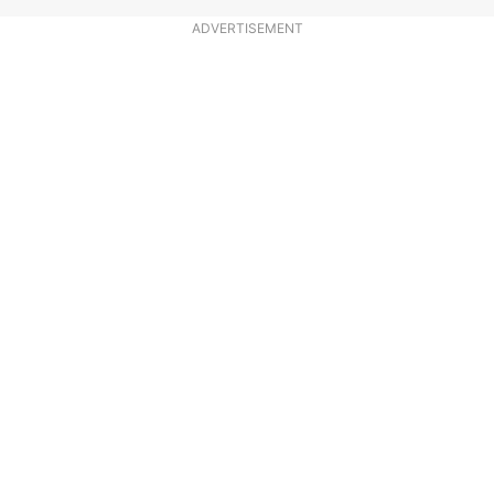
ADVERTISEMENT