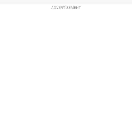
ADVERTISEMENT