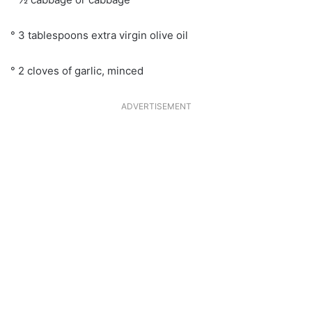
° 3 tablespoons extra virgin olive oil
° 2 cloves of garlic, minced
ADVERTISEMENT