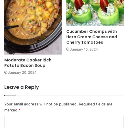
Cucumber Chomps with
Herb Cream Cheese and
Cherry Tomatoes
January 15, 2024
Moderate Cooker Rich
Potato Bacon Soup
January 20, 2024
Leave a Reply
Your email address will not be published.
Required fields are
marked
*