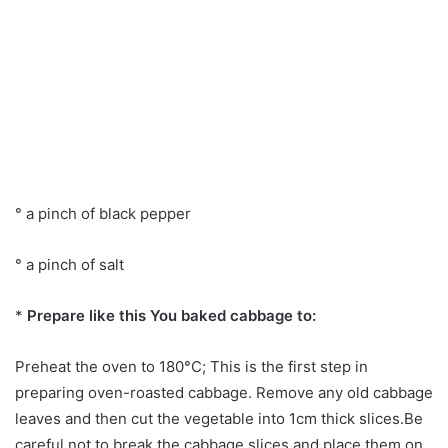
° a pinch of black pepper
° a pinch of salt
*
Prepare like this You baked cabbage to:
Preheat the oven to 180°C; This is the first step in
preparing oven-roasted cabbage. Remove any old cabbage
leaves and then cut the vegetable into 1cm thick slices.Be
careful not to break the cabbage slices and place them on