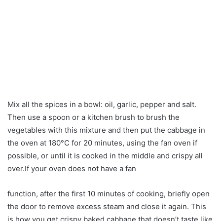
Mix all the spices in a bowl: oil, garlic, pepper and salt.
Then use a spoon or a kitchen brush to brush the
vegetables with this mixture and then put the cabbage in
the oven at 180°C for 20 minutes, using the fan oven if
possible, or until it is cooked in the middle and crispy all
over.If your oven does not have a fan
function, after the first 10 minutes of cooking, briefly open
the door to remove excess steam and close it again. This
is how you get crispy baked cabbage that doesn’t taste like