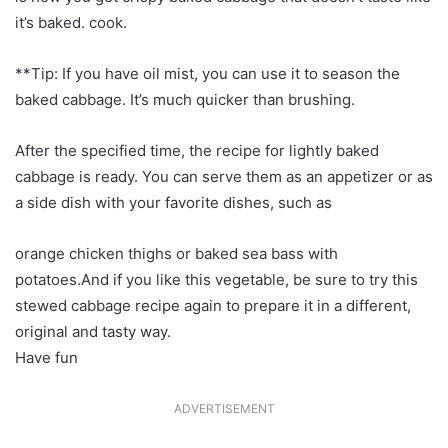
it’s baked. cook.
**Tip: If you have oil mist, you can use it to season the
baked cabbage. It’s much quicker than brushing.
After the specified time, the recipe for lightly baked
cabbage is ready. You can serve them as an appetizer or as
a side dish with your favorite dishes, such as
orange chicken thighs or baked sea bass with
potatoes.And if you like this vegetable, be sure to try this
stewed cabbage recipe again to prepare it in a different,
original and tasty way.
Have fun
ADVERTISEMENT