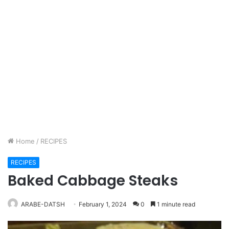
Home
/
RECIPES
RECIPES
Baked Cabbage Steaks
ARABE-DATSH
February 1, 2024
0
1 minute read