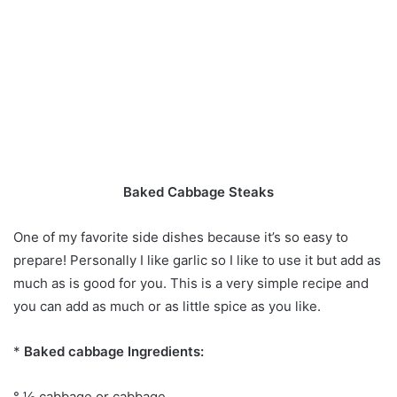
Baked Cabbage Steaks
One of my favorite side dishes because it’s so easy to
prepare! Personally I like garlic so I like to use it but add as
much as is good for you. This is a very simple recipe and
you can add as much or as little spice as you like.
*
Baked cabbage Ingredients:
° ½ cabbage or cabbage