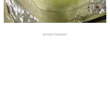
ADVERTISEMENT