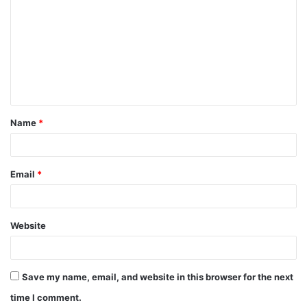
Name
*
Email
*
Website
Save my name, email, and website in this browser for the next
time I comment.