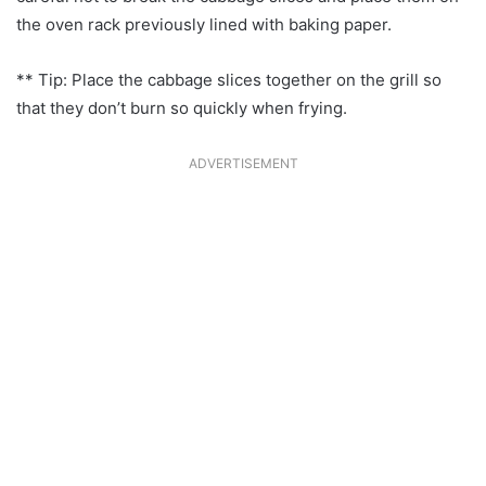
the oven rack previously lined with baking paper.
** Tip: Place the cabbage slices together on the grill so
that they don’t burn so quickly when frying.
ADVERTISEMENT