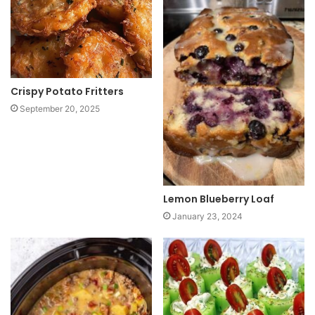
t
e
Crispy Potato Fritters
September 20, 2025
Lemon Blueberry Loaf
January 23, 2024