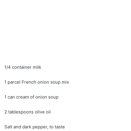
1/4 container milk
1 parcel French onion soup mix
1 can cream of onion soup
2 tablespoons olive oil
Salt and dark pepper, to taste