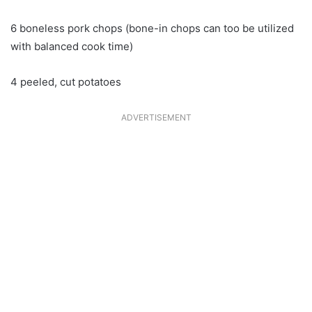
6 boneless pork chops (bone-in chops can too be utilized
with balanced cook time)
4 peeled, cut potatoes
ADVERTISEMENT