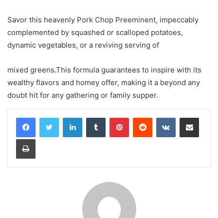
Savor this heavenly Pork Chop Preeminent, impeccably
complemented by squashed or scalloped potatoes,
dynamic vegetables, or a reviving serving of
mixed greens.This formula guarantees to inspire with its
wealthy flavors and homey offer, making it a beyond any
doubt hit for any gathering or family supper.
LinkedIn
Tumblr
Pinterest
Reddit
VKontakte
Share via Email
Print