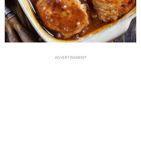
ADVERTISEMENT