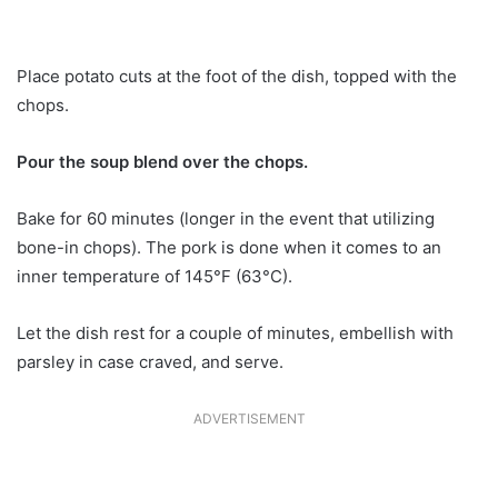
Place potato cuts at the foot of the dish, topped with the
chops.
Pour the soup blend over the chops.
Bake for 60 minutes (longer in the event that utilizing
bone-in chops). The pork is done when it comes to an
inner temperature of 145°F (63°C).
Let the dish rest for a couple of minutes, embellish with
parsley in case craved, and serve.
ADVERTISEMENT