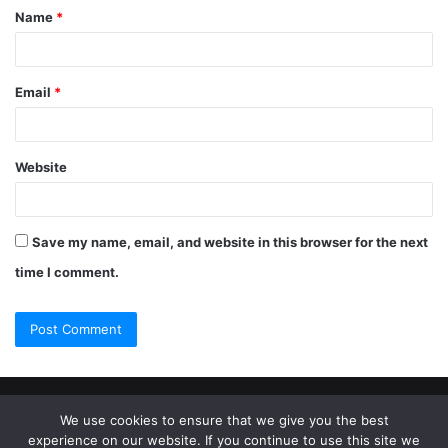
Name
*
Email
*
Website
Save my name, email, and website in this browser for the next
time I comment.
© Copyright 2026, All Rights Reserved |
Jannah Theme by
We use cookies to ensure that we give you the best
experience on our website. If you continue to use this site we
TieLabs