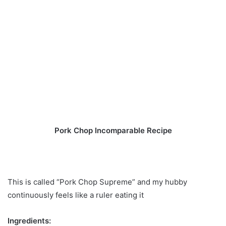
Pork Chop Incomparable Recipe
This is called “Pork Chop Supreme” and my hubby
continuously feels like a ruler eating it
Ingredients: