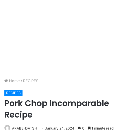
Home
/
RECIPES
RECIPES
Pork Chop Incomparable
Recipe
ARABE-DATSH
January 24, 2024
0
1 minute read