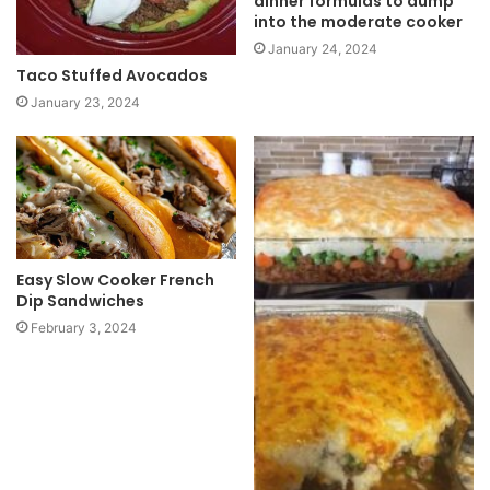
dinner formulas to dump
into the moderate cooker
January 24, 2024
Taco Stuffed Avocados
January 23, 2024
Easy Slow Cooker French
Dip Sandwiches
February 3, 2024