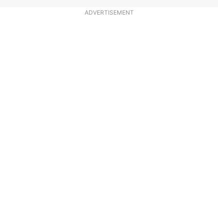
ADVERTISEMENT