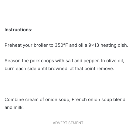
Instructions:
Preheat your broiler to 350°F and oil a 9×13 heating dish.
Season the pork chops with salt and pepper. In olive oil,
burn each side until browned, at that point remove.
Combine cream of onion soup, French onion soup blend,
and milk.
ADVERTISEMENT