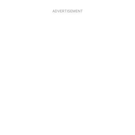
ADVERTISEMENT