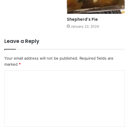
Shepherd’s Pie
January 22, 2024
Leave a Reply
Your email address will not be published.
Required fields are
marked
*